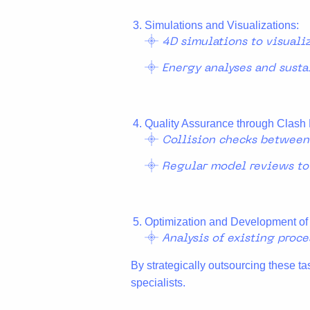
Simulations and Visualizations:
4D simulations to visuali
Energy analyses and susta
Quality Assurance through Clash 
Collision checks between d
Regular model reviews to
Optimization and Development of
Analysis of existing proc
By strategically outsourcing these ta
specialists.