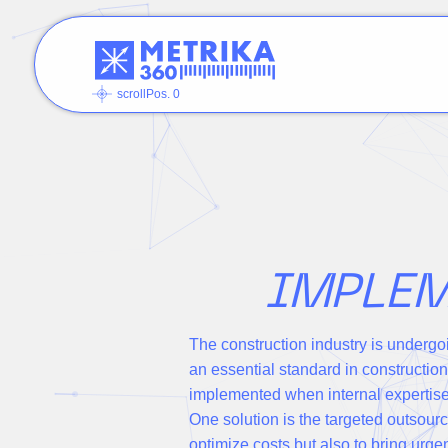
scrollPos. 0
IMPLEM
The construction industry is undergo
an essential standard in constructio
implemented when internal expertise 
One solution is the targeted outsourc
optimize costs but also to bring urg