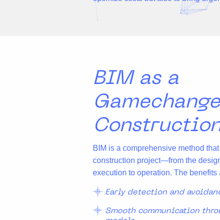
BIM as a
Gamechange
Constructio
BIM is a comprehensive method that m
construction project—from the desig
execution to operation. The benefits 
Early detection and avoidan
Smooth communication throu