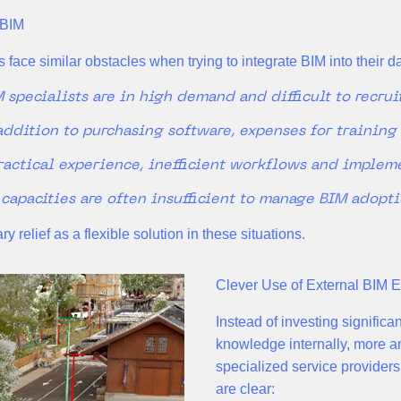
 BIM
 face similar obstacles when trying to integrate BIM into their d
 specialists are in high demand and difficult to recrui
addition to purchasing software, expenses for training
ractical experience, inefficient workflows and impleme
 capacities are often insufficient to manage BIM adopt
 relief as a flexible solution in these situations.
Clever Use of External BIM E
Instead of investing significa
knowledge internally, more a
specialized service providers
are clear: