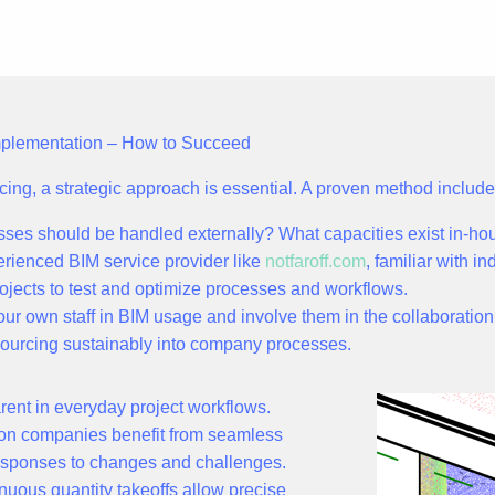
Implementation – How to Succeed
urcing, a strategic approach is essential. A proven method include
ses should be handled externally? What capacities exist in-ho
rienced BIM service provider like
notfaroff.com
, familiar with i
rojects to test and optimize processes and workflows.
our own staff in BIM usage and involve them in the collaboration
sourcing sustainably into company processes.
ent in everyday project workflows.
tion companies benefit from
seamless
 responses to changes and challenges.
nuous quantity takeoffs allow precise