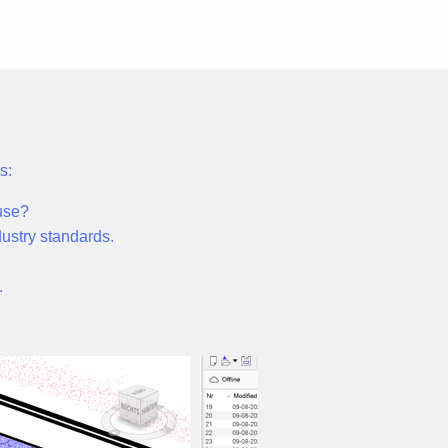
s:
use?
ndustry standards.
.