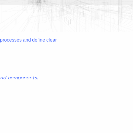
l processes and define clear
 and components.