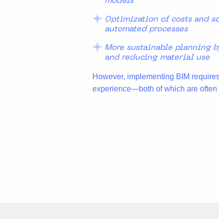
models
Optimization of costs and s
automated processes
More sustainable planning b
and reducing material use
However, implementing BIM requires 
experience—both of which are often l