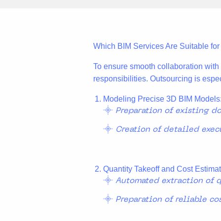
Which BIM Services Are Suitable fo
To ensure smooth collaboration with e
responsibilities. Outsourcing is espec
Modeling Precise 3D BIM Models
Preparation of existing d
Creation of detailed exec
Quantity Takeoff and Cost Estimat
Automated extraction of q
Preparation of reliable co