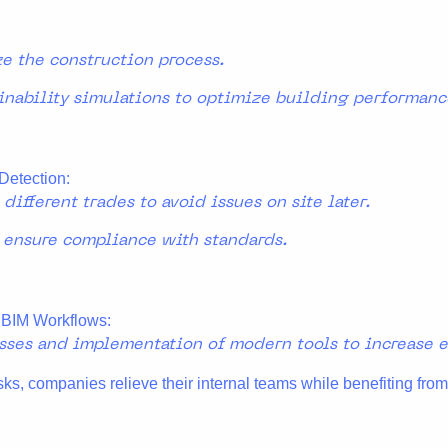
ze the construction process.
inability simulations to optimize building performanc
Detection:
ifferent trades to avoid issues on site later.
 ensure compliance with standards.
 BIM Workflows:
esses and implementation of modern tools to increase ef
sks, companies relieve their internal teams while benefiting from