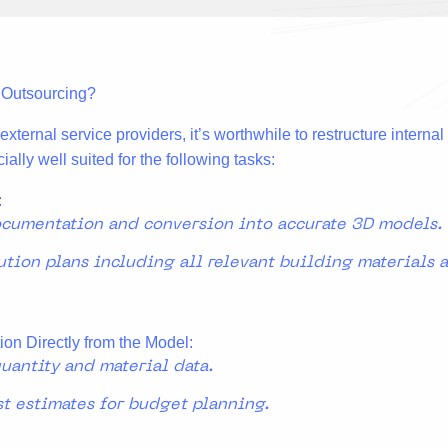
r Outsourcing?
xternal service providers, it’s worthwhile to restructure interna
ially well suited for the following tasks:
:
ocumentation and conversion into accurate 3D models.
ution plans including all relevant building materials
ion Directly from the Model:
uantity and material data.
st estimates for budget planning.