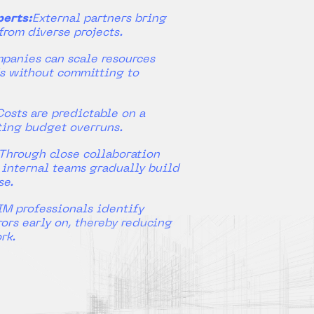
erts:
External partners bring
from diverse projects.
panies can scale resources
s without committing to
Costs are predictable on a
ting budget overruns.
Through close collaboration
, internal teams gradually build
se.
IM professionals identify
ors early on, thereby reducing
rk.