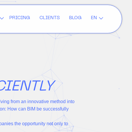
PRICING
CLIENTS
BLOG
EN
CIENTLY
lving from an innovative method into
tion: How can BIM be successfully
panies the opportunity not only to