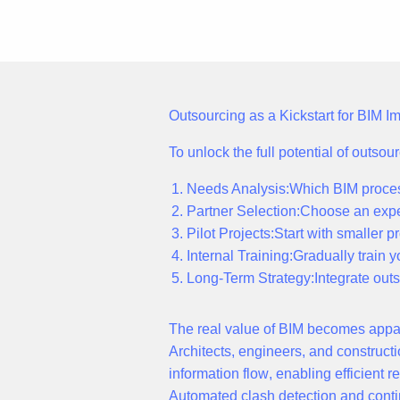
Outsourcing as a Kickstart for BIM 
To unlock the full potential of outso
Needs Analysis:
Which BIM proces
Partner Selection:
Choose an expe
Pilot Projects:
Start with smaller p
Internal Training:
Gradually train y
Long-Term Strategy:
Integrate out
The r
eal value
of BIM becomes appar
Architects, engineers, and construc
information flow
, enabling efficient
Automated clash detection
and conti