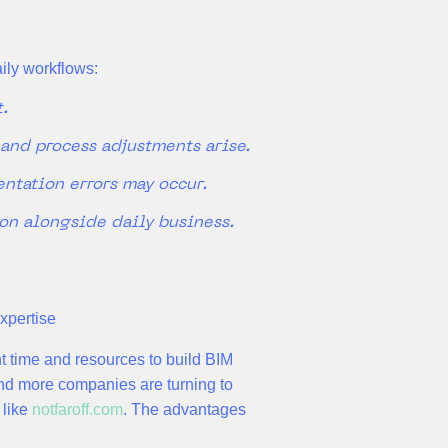
aily workflows:
t.
 and process adjustments arise.
ntation errors may occur.
ion alongside daily business.
xpertise
nt time and resources to build BIM
nd more companies are turning to
 like
notfaroff.com
. The advantages