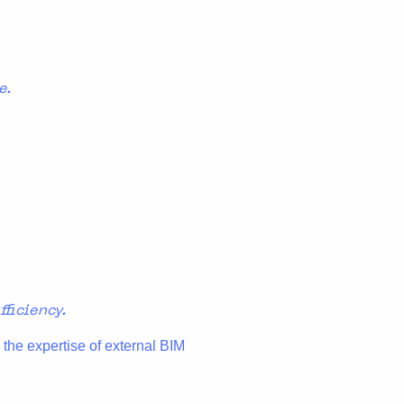
e.
ficiency.
 the expertise of external BIM