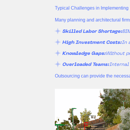
Typical Challenges in Implementing
Many planning and architectural firms
Skilled Labor Shortage:
BIM
High Investment Costs:
In 
Knowledge Gaps:
Without p
Overloaded Teams:
Internal
Outsourcing can provide the necessary