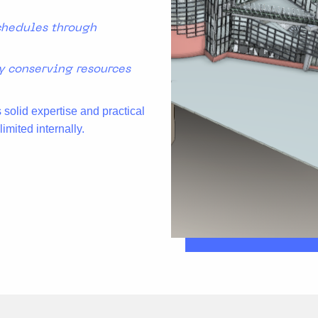
chedules through
y conserving resources
solid expertise and practical
imited internally.