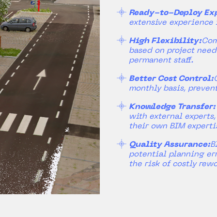
Ready-to-Deploy Exp
extensive experience 
High Flexibility:
Com
based on project need
permanent staff.
Better Cost Control:
monthly basis, preven
Knowledge Transfer:
with external experts
their own BIM experti
Quality Assurance:
B
potential planning err
the risk of costly rewo