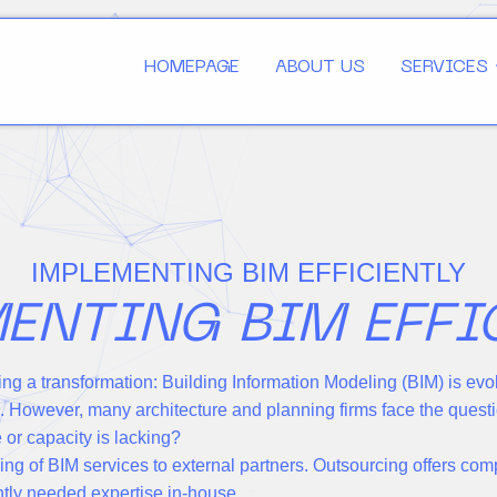
HOMEPAGE
ABOUT US
SERVICES
IMPLEMENTING BIM EFFICIENTLY
ENTING BIM EFFI
ing a transformation: Building Information Modeling (BIM) is evo
n. However, many architecture and planning firms face the ques
or capacity is lacking?
ing of BIM services to external partners. Outsourcing offers com
ently needed expertise in-house.