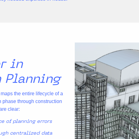
r in
n Planning
aps the entire lifecycle of a
n phase through construction
are clear:
ce of planning errors
gh centralized data