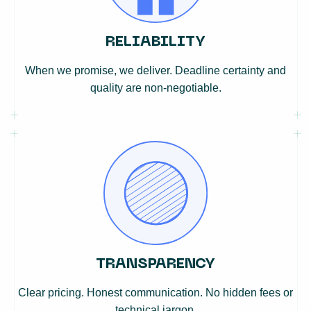
RELIABILITY
When we promise, we deliver. Deadline certainty and
quality are non-negotiable.
TRANSPARENCY
Clear pricing. Honest communication. No hidden fees or
technical jargon.