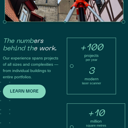
The numbers
+100
behind the work.
projects
Our experience spans projects
per year
of all sizes and complexities —
3
from individual buildings to
entire portfolios.
modern
laser scanner
LEARN MORE
+10
million
square metres