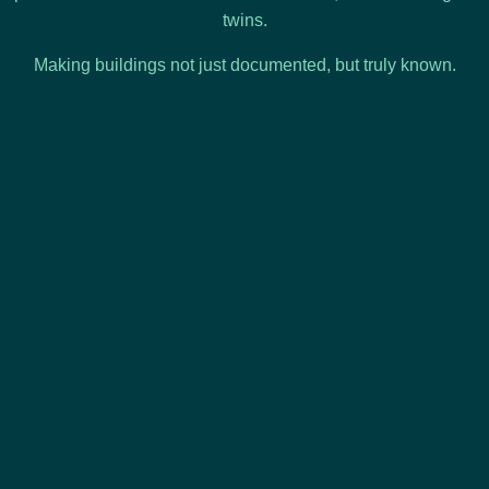
twins.
Making buildings not just documented, but truly known.