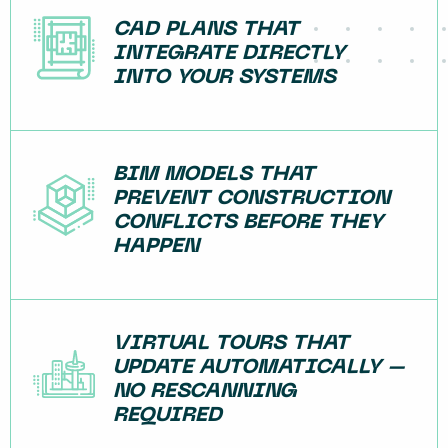
CAD PLANS THAT
INTEGRATE DIRECTLY
INTO YOUR SYSTEMS
BIM MODELS THAT
PREVENT CONSTRUCTION
CONFLICTS BEFORE THEY
HAPPEN
VIRTUAL TOURS THAT
UPDATE AUTOMATICALLY –
NO RESCANNING
REQUIRED