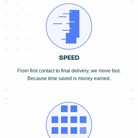
SPEED
From first contact to final delivery, we move fast.
Because time saved is money earned.