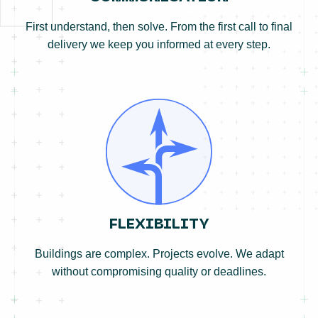
First understand, then solve. From the first call to final
delivery we keep you informed at every step.
FLEXIBILITY
Buildings are complex. Projects evolve. We adapt
without compromising quality or deadlines.