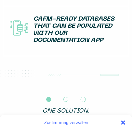
CAFM-READY DATABASES
THAT CAN BE POPULATED
WITH OUR
DOCUMENTATION APP
ONE SOLUTION.
ALL DATA.
Zustimmung verwalten
・Terrestrial laser scanning – for maximum detail