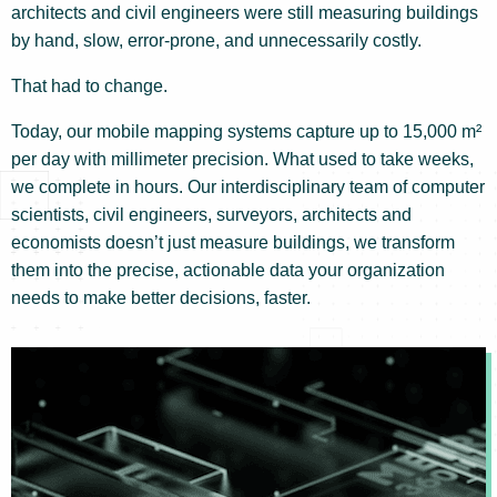
architects and civil engineers were still measuring buildings
by hand, slow, error-prone, and unnecessarily costly.
That had to change.
Today, our mobile mapping systems capture up to 15,000 m²
per day with millimeter precision. What used to take weeks,
we complete in hours. Our interdisciplinary team of computer
scientists, civil engineers, surveyors, architects and
economists doesn’t just measure buildings, we transform
them into the precise, actionable data your organization
needs to make better decisions, faster.