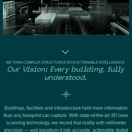
WE TURN COMPLEX STRUCTURES INTO ACTIONABLE INTELLIGENCE
Our Vision: Every building, fully
understood.
Buildings, facilities and infrastructure hold more information
than any blueprint can capture. With state-of-the-art 3D laser
scanning technology, we record that reality with millimeter
precision — and transform it into accurate, actionable digital