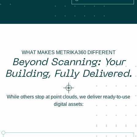
WHAT MAKES METRIKA360 DIFFERENT
Beyond Scanning: Your
Building, Fully Delivered.
While others stop at point clouds, we deliver ready-to-use
digital assets: