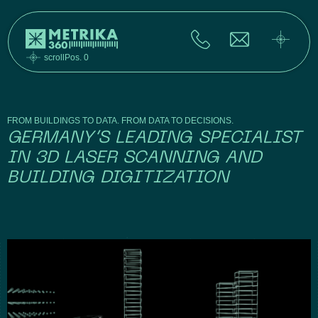
scrollPos. 0
FROM BUILDINGS TO DATA. FROM DATA TO DECISIONS.
GERMANY’S LEADING SPECIALIST
IN 3D LASER SCANNING AND
BUILDING DIGITIZATION