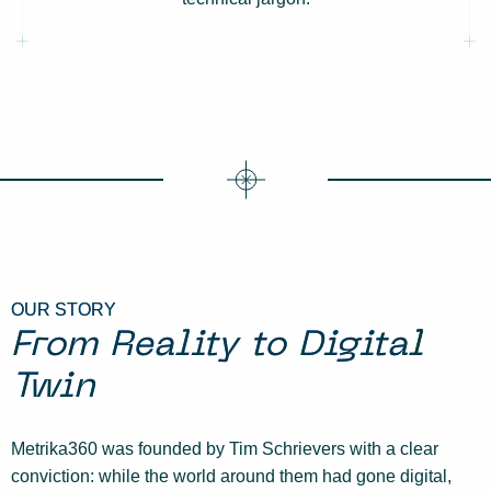
OUR STORY
From Reality to Digital
Twin
Metrika360 was founded by Tim Schrievers with a clear
conviction: while the world around them had gone digital,