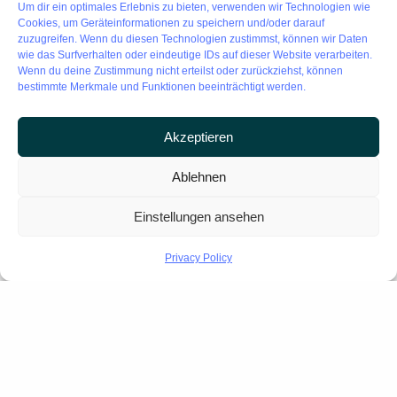
Um dir ein optimales Erlebnis zu bieten, verwenden wir Technologien wie
・Mobile mapping – for rapid large-area coverage
Cookies, um Geräteinformationen zu speichern und/oder darauf
・Drone photogrammetry – for inaccessible areas
zuzugreifen. Wenn du diesen Technologien zustimmst, können wir Daten
wie das Surfverhalten oder eindeutige IDs auf dieser Website verarbeiten.
Wenn du deine Zustimmung nicht erteilst oder zurückziehst, können
Result: A single, accurate unified model. No fragmentation.
bestimmte Merkmale und Funktionen beeinträchtigt werden.
No data loss.
Akzeptieren
Ablehnen
SPEED
AT SCALE
Einstellungen ansehen
15,000 m² per day. Millimeter precision.
Privacy Policy
What used to take weeks, now
completed in hours today!
GUARANTEED BUDGET
CERTAINTY.