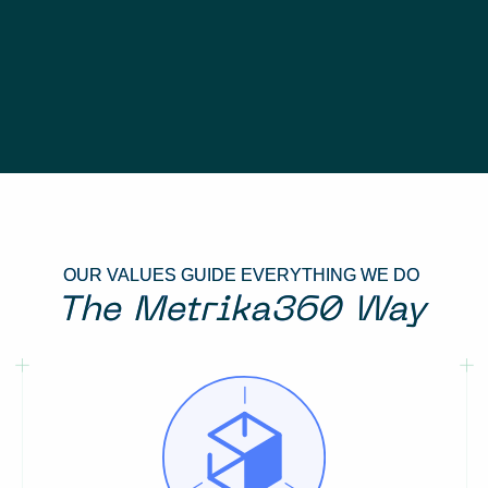
OUR VALUES GUIDE EVERYTHING WE DO
The Metrika360 Way