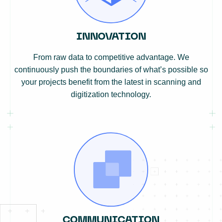
INNOVATION
From raw data to competitive advantage. We
continuously push the boundaries of what’s possible so
your projects benefit from the latest in scanning and
digitization technology.
COMMUNICATION